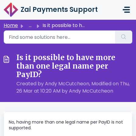
Skip to main content
Zai Payments Support
Home
...
Is it possible to have more than one legal name per PayID?
Is it possible to have more
than one legal name per
PayID?
Created by Andy McCutcheon, Modified on Thu,
26 Mar at 10:20 AM by Andy McCutcheon
No, having more than one legal name per PayID is not
supported.