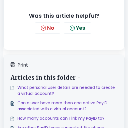
Was this article helpful?
No
Yes
Print
Articles in this folder -
What personal user details are needed to create
a virtual account?
Can a user have more than one active PayID
associated with a virtual account?
How many accounts can I link my PayID to?
Are other PayID types supported, like phone