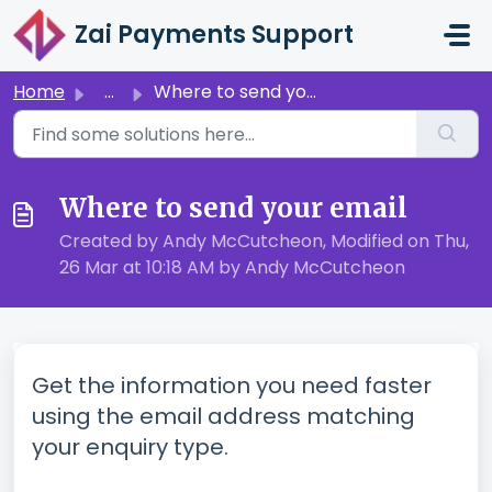
Skip to main content
Zai Payments Support
Home
...
Where to send your email
Where to send your email
Created by Andy McCutcheon, Modified on Thu,
26 Mar at 10:18 AM by Andy McCutcheon
Get the information you need faster
using the email address matching
your enquiry type.