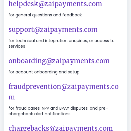
helpdesk@zaipayments.com
for general questions and feedback
support@zaipayments.com
for technical and integration enquiries, or access to
services
onboarding@zaipayments.com
for account onboarding and setup
fraudprevention@zaipayments.co
m
for fraud cases, NPP and BPAY disputes, and pre-
chargeback alert notifications
chargebacks@zaipayments.com