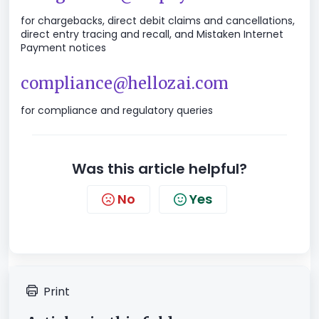
for chargebacks, direct debit claims and cancellations,
direct entry tracing and recall, and Mistaken Internet
Payment notices
compliance@hellozai.com
for compliance and regulatory queries
Was this article helpful?
No
Yes
Print