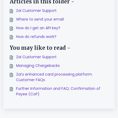
Articles in this folder -
Zai Customer Support
Where to send your email
How do I get an API key?
How do refunds work?
You may like to read -
Zai Customer Support
Managing Chargebacks
Zai’s enhanced card processing platform.
Customer FAQs
Further Information and FAQ: Confirmation of
Payee (CoP)