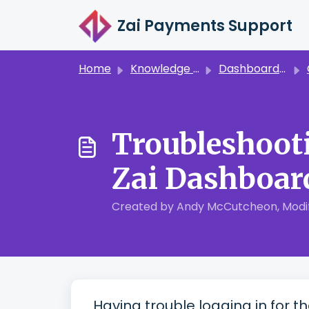
Skip to main content
Zai Payments Support
Home
Knowledge base
Dashboard & Reporting
Troubleshooti
Zai Dashboar
Created by Andy McCutcheon, Modifi
Having trouble logging in for t