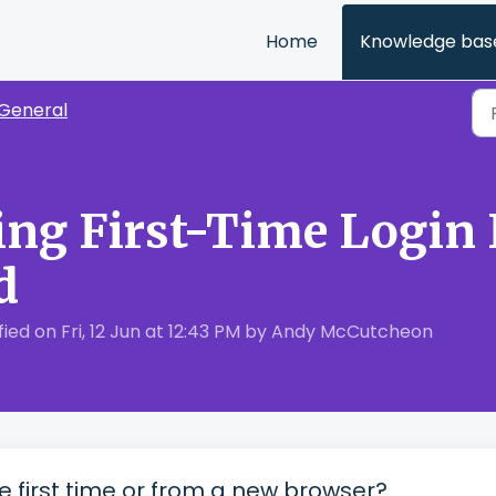
Home
Knowledge bas
General
ng First-Time Login 
d
ed on Fri, 12 Jun at 12:43 PM by Andy McCutcheon
he first time or from a new browser?