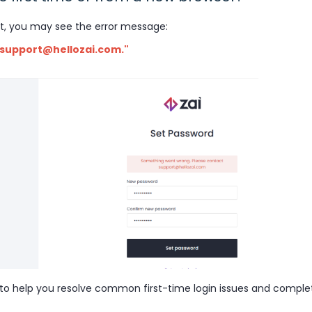
t, you may see the error message:
 support@hellozai.com."
 to help you resolve common first-time login issues and comple