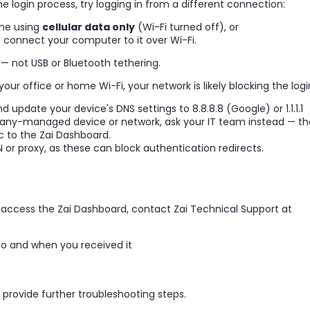
e login process, try logging in from a different connection:
one using
cellular data only
(Wi-Fi turned off), or
 connect your computer to it over Wi-Fi.
— not USB or Bluetooth tethering.
our office or home Wi-Fi, your network is likely blocking the logi
 update your device's DNS settings to 8.8.8.8 (Google) or 1.1.1.1
pany-managed device or network, ask your IT team instead — t
c to the Zai Dashboard.
 or proxy, as these can block authentication redirects.
't access the Zai Dashboard, contact Zai Technical Support at
to and when you received it
provide further troubleshooting steps.