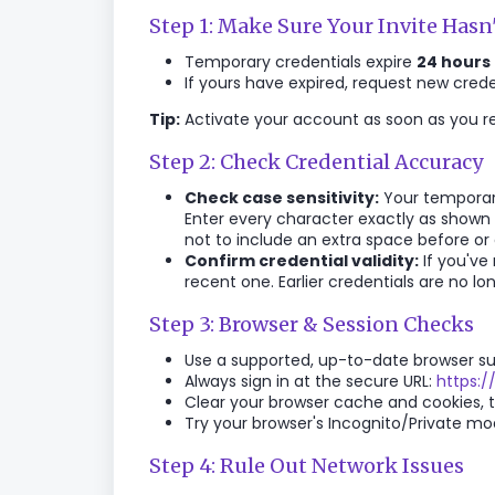
Step 1: Make Sure Your Invite Hasn
Temporary credentials expire
24 hours
If yours have expired, request new cred
Tip:
Activate your account as soon as you rec
Step 2: Check Credential Accuracy
Check case sensitivity:
Your temporary
Enter every character exactly as shown 
not to include an extra space before or
Confirm credential validity:
If you've
recent one. Earlier credentials are no lon
Step 3: Browser & Session Checks
Use a supported, up-to-date browser suc
Always sign in at the secure URL:
https:/
Clear your browser cache and cookies, th
Try your browser's Incognito/Private mode
Step 4: Rule Out Network Issues