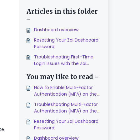
Articles in this folder
-
Dashboard overview
Resetting Your Zai Dashboard
Password
Troubleshooting First-Time
Login Issues with the Zai
Dashboard
You may like to read -
How to Enable Multi-Factor
Authentication (MFA) on the
Zai Dashboard
Troubleshooting Multi-Factor
Authentication (MFA) on the
Zai Dashboard
Resetting Your Zai Dashboard
Password
te
Dashboard overview