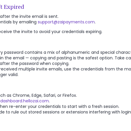
't Expired
after the invite email is sent.
entials by emailing
support@zaipayments.com
.
eive the invite to avoid your credentials expiring.
 password contains a mix of alphanumeric and special charact
in the email — copying and pasting is the safest option. Take ca
 after the password when copying.
 received multiple invite emails, use the credentials from the m
ger valid.
h as Chrome, Edge, Safari, or Firefox.
/dashboard.hellozai.com
.
en re-enter your credentials to start with a fresh session.
 to rule out stored sessions or extensions interfering with login