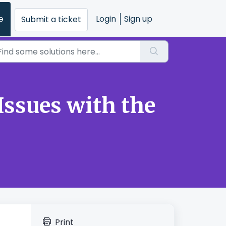
e
Login
Sign up
Submit a ticket
Issues with the
Print