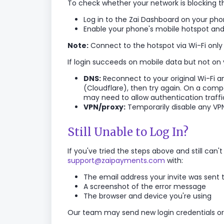
To check whether your network is blocking th
Log in to the Zai Dashboard on your ph
Enable your phone's mobile hotspot and
Note:
Connect to the hotspot via Wi-Fi only 
If login succeeds on mobile data but not on y
DNS:
Reconnect to your original Wi-Fi and
(Cloudflare), then try again. On a com
may need to allow authentication traffi
VPN/proxy:
Temporarily disable any VPN
Still Unable to Log In?
If you've tried the steps above and still can
support@zaipayments.com
with:
The email address your invite was sent 
A screenshot of the error message
The browser and device you're using
Our team may send new login credentials or 